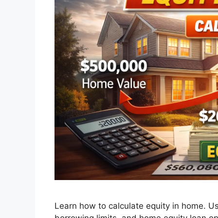
Learn how to calculate equity in home. Us
borrowing limits, and home equity loan opt