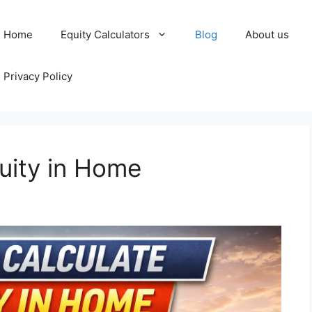
Home
Equity Calculators
Blog
About us
Privacy Policy
uity in Home