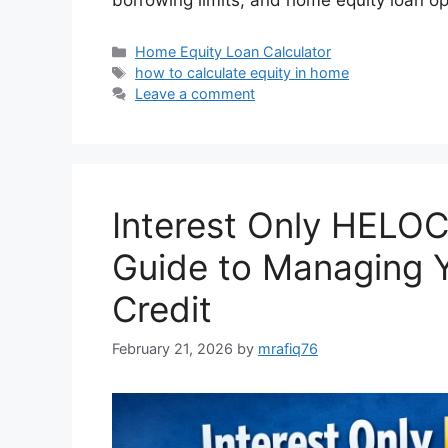
Categories
Home Equity Loan Calculator
Tags
how to calculate equity in home
Leave a comment
Interest Only HELOC
Guide to Managing Y
Credit
February 21, 2026
by
mrafiq76