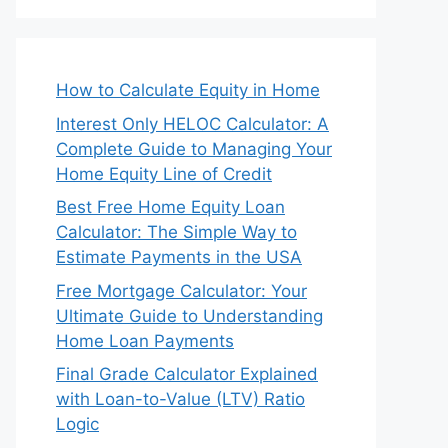
How to Calculate Equity in Home
Interest Only HELOC Calculator: A
Complete Guide to Managing Your
Home Equity Line of Credit
Best Free Home Equity Loan
Calculator: The Simple Way to
Estimate Payments in the USA
Free Mortgage Calculator: Your
Ultimate Guide to Understanding
Home Loan Payments
Final Grade Calculator Explained
with Loan-to-Value (LTV) Ratio
Logic