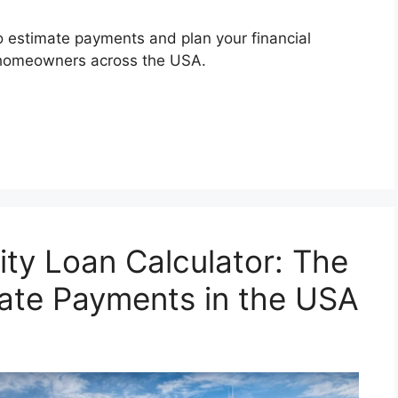
o estimate payments and plan your financial
or homeowners across the USA.
ty Loan Calculator: The
ate Payments in the USA