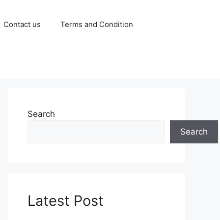
Contact us
Terms and Condition
Search
Search
Latest Post