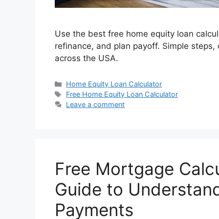
Use the best free home equity loan calcu
refinance, and plan payoff. Simple steps
across the USA.
Categories
Home Equity Loan Calculator
Tags
Free Home Equity Loan Calculator
Leave a comment
Free Mortgage Calcu
Guide to Understan
Payments