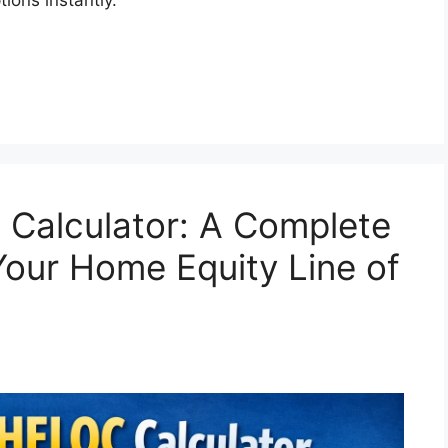
 Calculator: A Complete
our Home Equity Line of