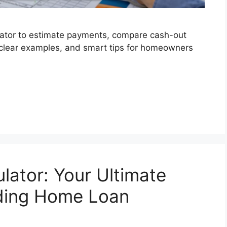
lator to estimate payments, compare cash-out
, clear examples, and smart tips for homeowners
lator: Your Ultimate
ding Home Loan