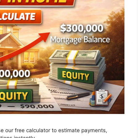
e our free calculator to estimate payments,
ions instantly.