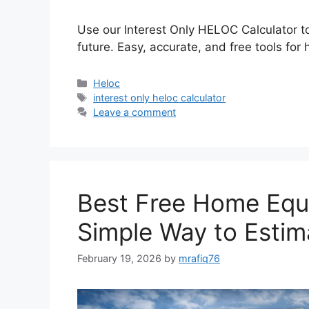
Use our Interest Only HELOC Calculator t
future. Easy, accurate, and free tools f
Categories
Heloc
Tags
interest only heloc calculator
Leave a comment
Best Free Home Equi
Simple Way to Estim
February 19, 2026
by
mrafiq76