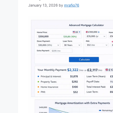
January 13, 2026
by
mrafiq76