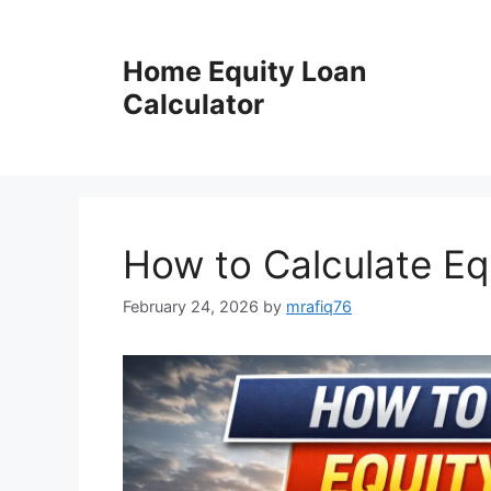
Skip
to
Home Equity Loan
content
Calculator
How to Calculate Eq
February 24, 2026
by
mrafiq76