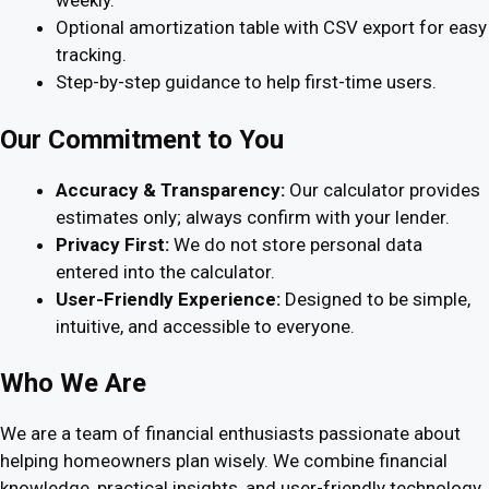
weekly.
Optional amortization table with CSV export for easy
tracking.
Step-by-step guidance to help first-time users.
Our Commitment to You
Accuracy & Transparency:
Our calculator provides
estimates only; always confirm with your lender.
Privacy First:
We do not store personal data
entered into the calculator.
User-Friendly Experience:
Designed to be simple,
intuitive, and accessible to everyone.
Who We Are
We are a team of financial enthusiasts passionate about
helping homeowners plan wisely. We combine financial
knowledge, practical insights, and user-friendly technology