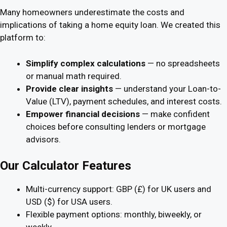
Many homeowners underestimate the costs and
implications of taking a home equity loan. We created this
platform to:
Simplify complex calculations
— no spreadsheets
or manual math required.
Provide clear insights
— understand your Loan-to-
Value (LTV), payment schedules, and interest costs.
Empower financial decisions
— make confident
choices before consulting lenders or mortgage
advisors.
Our Calculator Features
Multi-currency support: GBP (£) for UK users and
USD ($) for USA users.
Flexible payment options: monthly, biweekly, or