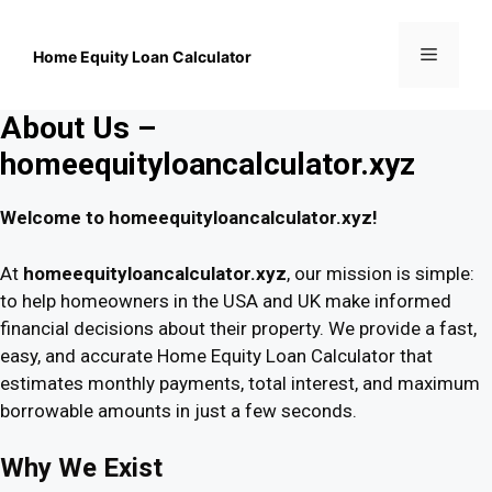
Skip
to
Menu
content
Home Equity Loan Calculator
About Us –
homeequityloancalculator.xyz
Welcome to homeequityloancalculator.xyz!
At
homeequityloancalculator.xyz
, our mission is simple:
to help homeowners in the USA and UK make informed
financial decisions about their property. We provide a fast,
easy, and accurate Home Equity Loan Calculator that
estimates monthly payments, total interest, and maximum
borrowable amounts in just a few seconds.
Why We Exist