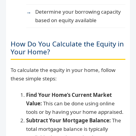
Determine your borrowing capacity
based on equity available
How Do You Calculate the Equity in
Your Home?
To calculate the equity in your home, follow
these simple steps:
Find Your Home’s Current Market
Value:
This can be done using online
tools or by having your home appraised.
Subtract Your Mortgage Balance:
The
total mortgage balance is typically