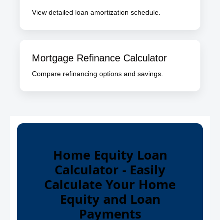
View detailed loan amortization schedule.
Mortgage Refinance Calculator
Compare refinancing options and savings.
Home Equity Loan
Calculator - Easily
Calculate Your Home
Equity and Loan
Payments