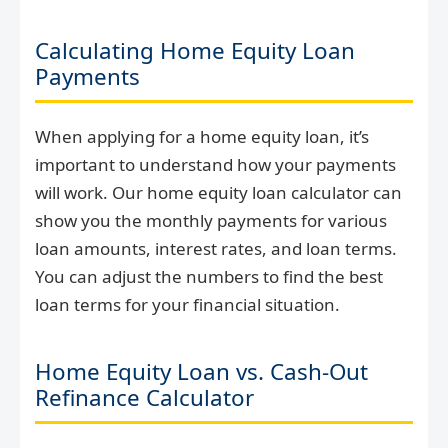
Calculating Home Equity Loan
Payments
When applying for a home equity loan, it’s
important to understand how your payments
will work. Our home equity loan calculator can
show you the monthly payments for various
loan amounts, interest rates, and loan terms.
You can adjust the numbers to find the best
loan terms for your financial situation.
Home Equity Loan vs. Cash-Out
Refinance Calculator