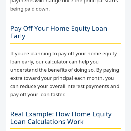
payments will change once the principal starts
being paid down.
Pay Off Your Home Equity Loan
Early
If you’re planning to pay off your home equity
loan early, our calculator can help you
understand the benefits of doing so. By paying
extra toward your principal each month, you
can reduce your overall interest payments and
pay off your loan faster.
Real Example: How Home Equity
Loan Calculations Work