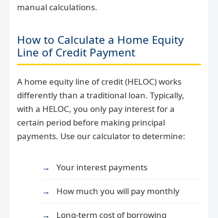
manual calculations.
How to Calculate a Home Equity
Line of Credit Payment
A home equity line of credit (HELOC) works
differently than a traditional loan. Typically,
with a HELOC, you only pay interest for a
certain period before making principal
payments. Use our calculator to determine:
Your interest payments
How much you will pay monthly
Long-term cost of borrowing