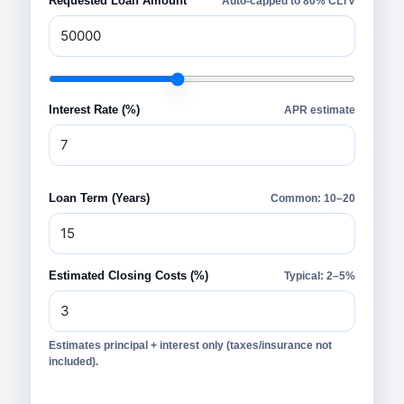
Requested Loan Amount
Auto-capped to 80% CLTV
Interest Rate (%)
APR estimate
Loan Term (Years)
Common: 10–20
Estimated Closing Costs (%)
Typical: 2–5%
Estimates principal + interest only (taxes/insurance not
included).