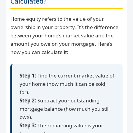
Calculated?
Home equity refers to the value of your
ownership in your property. It’s the difference
between your home’s market value and the
amount you owe on your mortgage. Here’s
how you can calculate it:
Step 1:
Find the current market value of
your home (how much it can be sold
for).
Step 2:
Subtract your outstanding
mortgage balance (how much you still
owe).
Step 3:
The remaining value is your