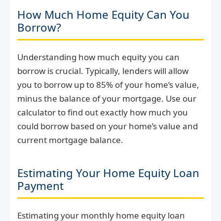
How Much Home Equity Can You
Borrow?
Understanding how much equity you can
borrow is crucial. Typically, lenders will allow
you to borrow up to 85% of your home’s value,
minus the balance of your mortgage. Use our
calculator to find out exactly how much you
could borrow based on your home’s value and
current mortgage balance.
Estimating Your Home Equity Loan
Payment
Estimating your monthly home equity loan