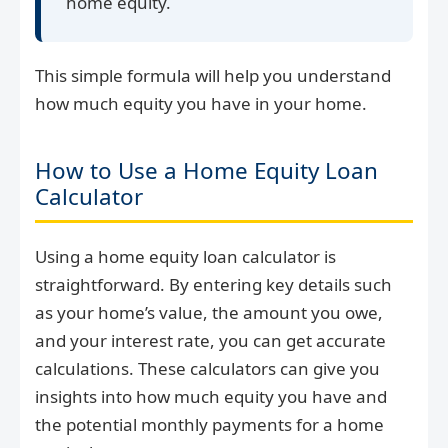
home equity.
This simple formula will help you understand
how much equity you have in your home.
How to Use a Home Equity Loan
Calculator
Using a home equity loan calculator is
straightforward. By entering key details such
as your home’s value, the amount you owe,
and your interest rate, you can get accurate
calculations. These calculators can give you
insights into how much equity you have and
the potential monthly payments for a home