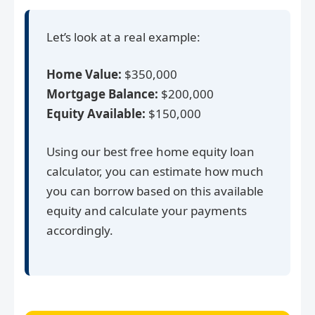
Let’s look at a real example:
Home Value:
$350,000
Mortgage Balance:
$200,000
Equity Available:
$150,000
Using our best free home equity loan
calculator, you can estimate how much
you can borrow based on this available
equity and calculate your payments
accordingly.