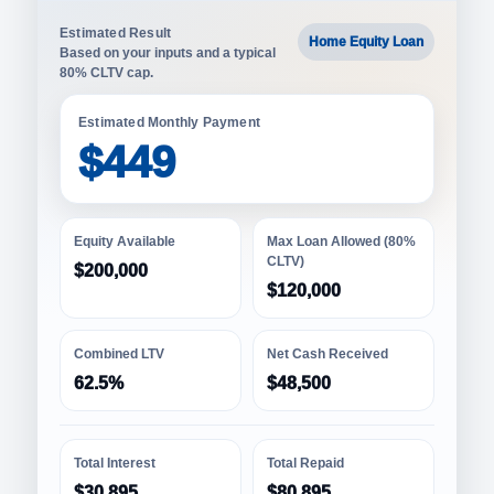
Estimated Result
Home Equity Loan
Based on your inputs and a typical
80% CLTV cap.
Estimated Monthly Payment
$449
Equity Available
Max Loan Allowed (80%
CLTV)
$200,000
$120,000
Combined LTV
Net Cash Received
62.5%
$48,500
Total Interest
Total Repaid
$30,895
$80,895