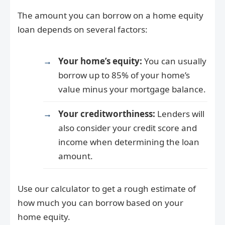
The amount you can borrow on a home equity
loan depends on several factors:
Your home’s equity:
You can usually
borrow up to 85% of your home’s
value minus your mortgage balance.
Your creditworthiness:
Lenders will
also consider your credit score and
income when determining the loan
amount.
Use our calculator to get a rough estimate of
how much you can borrow based on your
home equity.