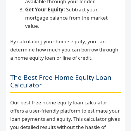
available through your lender.
Get Your Equity:
Subtract your
mortgage balance from the market
value.
By calculating your home equity, you can
determine how much you can borrow through
a home equity loan or line of credit.
The Best Free Home Equity Loan
Calculator
Our best free home equity loan calculator
offers a user-friendly platform to estimate your
loan payments and equity. This calculator gives
you detailed results without the hassle of