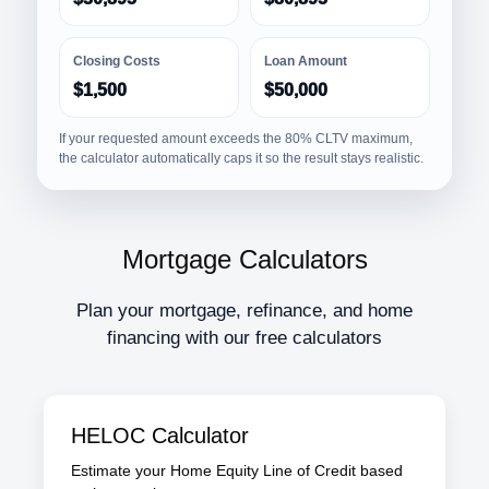
Closing Costs
Loan Amount
$1,500
$50,000
If your requested amount exceeds the 80% CLTV maximum,
the calculator automatically caps it so the result stays realistic.
Mortgage Calculators
Plan your mortgage, refinance, and home
financing with our free calculators
HELOC Calculator
Estimate your Home Equity Line of Credit based