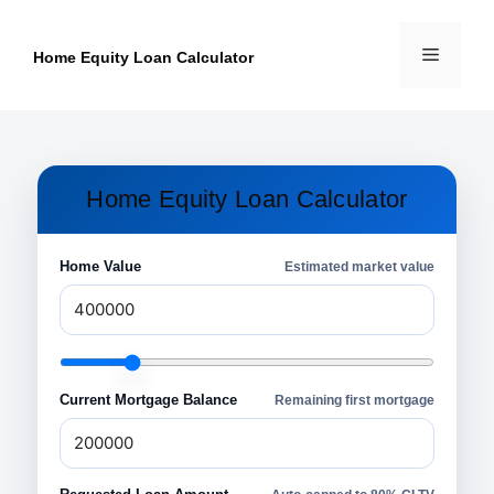
Skip
to
Menu
content
Home Equity Loan Calculator
Home Equity Loan Calculator
Home Value
Estimated market value
Current Mortgage Balance
Remaining first mortgage