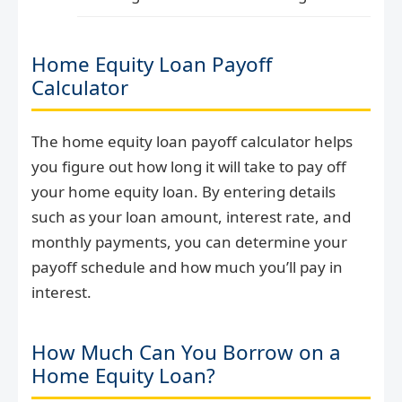
Home Equity Loan Payoff
Calculator
The home equity loan payoff calculator helps
you figure out how long it will take to pay off
your home equity loan. By entering details
such as your loan amount, interest rate, and
monthly payments, you can determine your
payoff schedule and how much you’ll pay in
interest.
How Much Can You Borrow on a
Home Equity Loan?