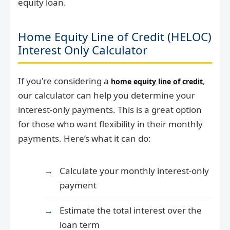
equity loan.
Home Equity Line of Credit (HELOC)
Interest Only Calculator
If you're considering a
,
home equity line of credit
our calculator can help you determine your
interest-only payments. This is a great option
for those who want flexibility in their monthly
payments. Here’s what it can do:
Calculate your monthly interest-only
payment
Estimate the total interest over the
loan term