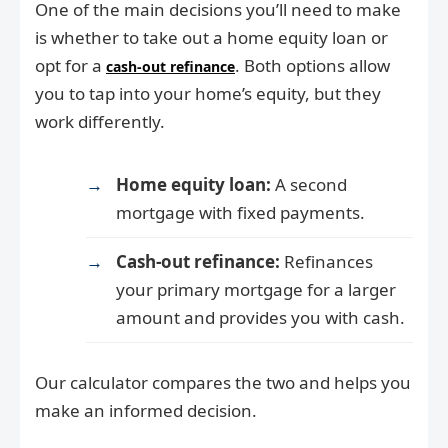
One of the main decisions you’ll need to make
is whether to take out a home equity loan or
opt for a
. Both options allow
cash-out refinance
you to tap into your home’s equity, but they
work differently.
Home equity loan:
A second
mortgage with fixed payments.
Cash-out refinance:
Refinances
your primary mortgage for a larger
amount and provides you with cash.
Our calculator compares the two and helps you
make an informed decision.