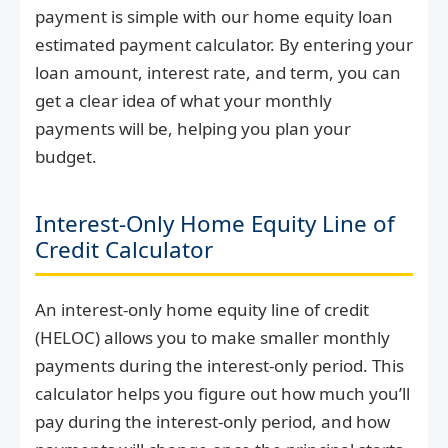
payment is simple with our home equity loan
estimated payment calculator. By entering your
loan amount, interest rate, and term, you can
get a clear idea of what your monthly
payments will be, helping you plan your
budget.
Interest-Only Home Equity Line of
Credit Calculator
An interest-only home equity line of credit
(HELOC) allows you to make smaller monthly
payments during the interest-only period. This
calculator helps you figure out how much you’ll
pay during the interest-only period, and how