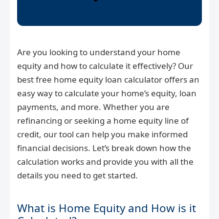
Are you looking to understand your home
equity and how to calculate it effectively? Our
best free home equity loan calculator offers an
easy way to calculate your home’s equity, loan
payments, and more. Whether you are
refinancing or seeking a home equity line of
credit, our tool can help you make informed
financial decisions. Let’s break down how the
calculation works and provide you with all the
details you need to get started.
What is Home Equity and How is it