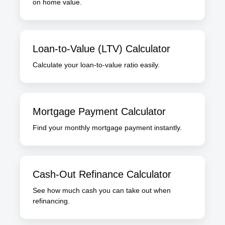
on home value.
Loan-to-Value (LTV) Calculator
Calculate your loan-to-value ratio easily.
Mortgage Payment Calculator
Find your monthly mortgage payment instantly.
Cash-Out Refinance Calculator
See how much cash you can take out when
refinancing.