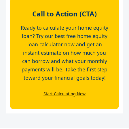
Call to Action (CTA)
Ready to calculate your home equity
loan? Try our best free home equity
loan calculator now and get an
instant estimate on how much you
can borrow and what your monthly
payments will be. Take the first step
toward your financial goals today!
Start Calculating Now