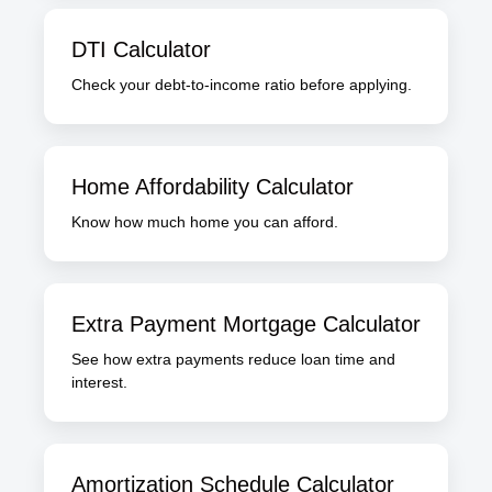
DTI Calculator
Check your debt-to-income ratio before applying.
Home Affordability Calculator
Know how much home you can afford.
Extra Payment Mortgage Calculator
See how extra payments reduce loan time and
interest.
Amortization Schedule Calculator