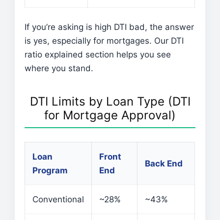
If you’re asking is high DTI bad, the answer
is yes, especially for mortgages. Our DTI
ratio explained section helps you see
where you stand.
DTI Limits by Loan Type (DTI
for Mortgage Approval)
Loan
Front
Back End
Program
End
Conventional
~28%
~43%