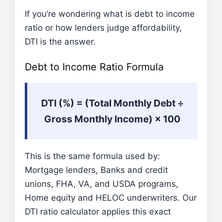
If you’re wondering what is debt to income
ratio or how lenders judge affordability,
DTI is the answer.
Debt to Income Ratio Formula
DTI (%) = (Total Monthly Debt ÷
Gross Monthly Income) × 100
This is the same formula used by:
Mortgage lenders, Banks and credit
unions, FHA, VA, and USDA programs,
Home equity and HELOC underwriters. Our
DTI ratio calculator applies this exact