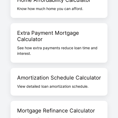
Home Affordability Calculator
Know how much home you can afford.
Extra Payment Mortgage
Calculator
See how extra payments reduce loan time and
interest.
Amortization Schedule Calculator
View detailed loan amortization schedule.
Mortgage Refinance Calculator