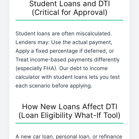
Student Loans and DTI
(Critical for Approval)
Student loans are often miscalculated.
Lenders may: Use the actual payment,
Apply a fixed percentage if deferred, or
Treat income-based payments differently
(especially FHA). Our debt to income
calculator with student loans lets you test
each scenario before applying.
How New Loans Affect DTI
(Loan Eligibility What-If Tool)
A new car loan, personal loan, or refinance