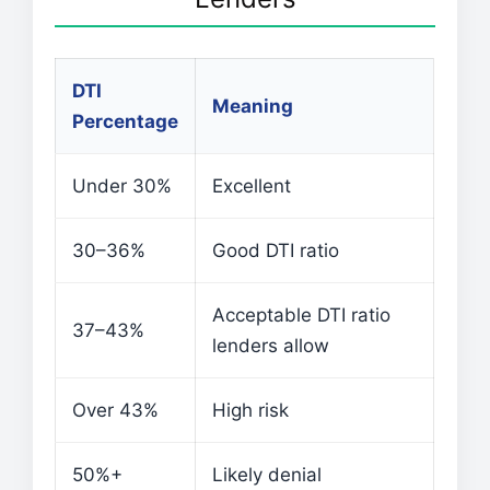
DTI
Meaning
Percentage
Under 30%
Excellent
30–36%
Good DTI ratio
Acceptable DTI ratio
37–43%
lenders allow
Over 43%
High risk
50%+
Likely denial