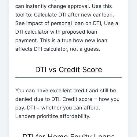
can instantly change approval. Use this
tool to: Calculate DTI after new car loan,
See impact of personal loan on DTI, Use a
DTI calculator with proposed loan
payment. This is a true how new loan
affects DTI calculator, not a guess.
DTI vs Credit Score
You can have excellent credit and still be
denied due to DTI. Credit score = how you
pay. DTI = whether you can afford.
Lenders prioritize affordability.
DTI for Home Equity Loans