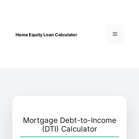
Skip
to
content
Menu
Home Equity Loan Calculator
Mortgage Debt-to-Income
(DTI) Calculator