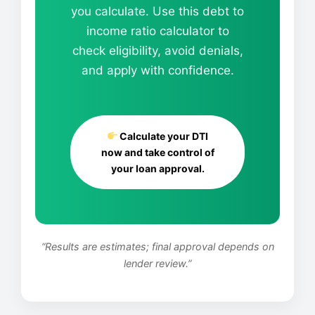
you calculate. Use this debt to
income ratio calculator to
check eligibility, avoid denials,
and apply with confidence.
Calculate your DTI
now and take control of
your loan approval.
“Results are estimates; final approval depends on
lender review.”