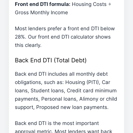
Front end DTI formula:
Housing Costs ÷
Gross Monthly Income
Most lenders prefer a front end DTI below
28%. Our front end DTI calculator shows
this clearly.
Back End DTI (Total Debt)
Back end DTI includes all monthly debt
obligations, such as: Housing (PITI), Car
loans, Student loans, Credit card minimum
payments, Personal loans, Alimony or child
support, Proposed new loan payments.
Back end DTI is the most important
approval metric. Most lenders want back