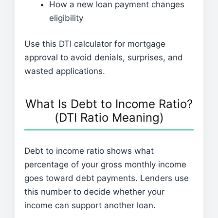
How a new loan payment changes
eligibility
Use this DTI calculator for mortgage
approval to avoid denials, surprises, and
wasted applications.
What Is Debt to Income Ratio?
(DTI Ratio Meaning)
Debt to income ratio shows what
percentage of your gross monthly income
goes toward debt payments. Lenders use
this number to decide whether your
income can support another loan.