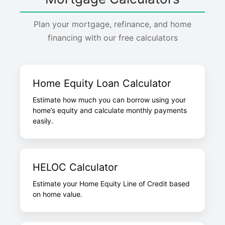
Plan your mortgage, refinance, and home
financing with our free calculators
Home Equity Loan Calculator
Estimate how much you can borrow using your
home’s equity and calculate monthly payments
easily.
HELOC Calculator
Estimate your Home Equity Line of Credit based
on home value.