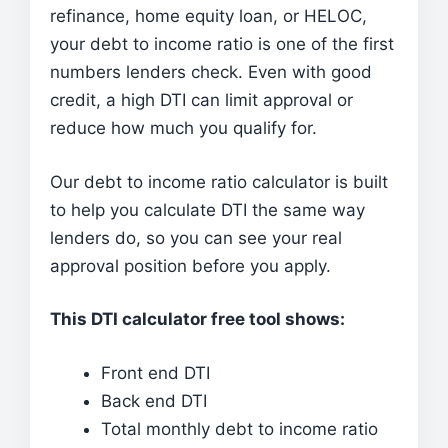
refinance, home equity loan, or HELOC,
your debt to income ratio is one of the first
numbers lenders check. Even with good
credit, a high DTI can limit approval or
reduce how much you qualify for.
Our debt to income ratio calculator is built
to help you calculate DTI the same way
lenders do, so you can see your real
approval position before you apply.
This DTI calculator free tool shows:
Front end DTI
Back end DTI
Total monthly debt to income ratio