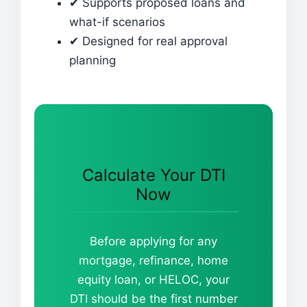
✔ Supports proposed loans and
what-if scenarios
✔ Designed for real approval
planning
Calculate Your DTI
Now
Before applying for any
mortgage, refinance, home
equity loan, or HELOC, your
DTI should be the first number