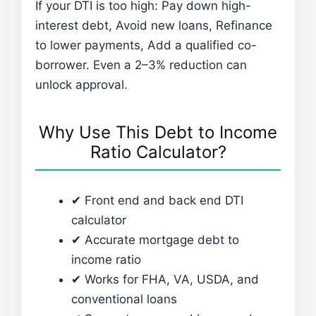
If your DTI is too high: Pay down high-
interest debt, Avoid new loans, Refinance
to lower payments, Add a qualified co-
borrower. Even a 2–3% reduction can
unlock approval.
Why Use This Debt to Income
Ratio Calculator?
✔ Front end and back end DTI
calculator
✔ Accurate mortgage debt to
income ratio
✔ Works for FHA, VA, USDA, and
conventional loans