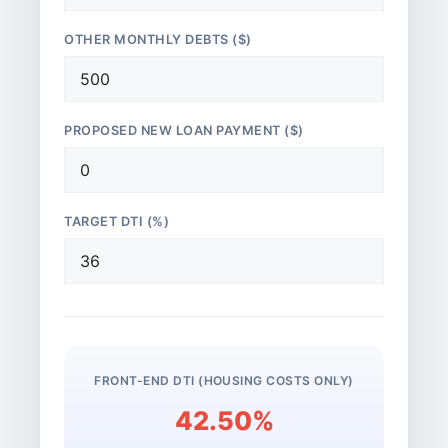
OTHER MONTHLY DEBTS ($)
PROPOSED NEW LOAN PAYMENT ($)
TARGET DTI (%)
FRONT-END DTI (HOUSING COSTS ONLY)
42.50%