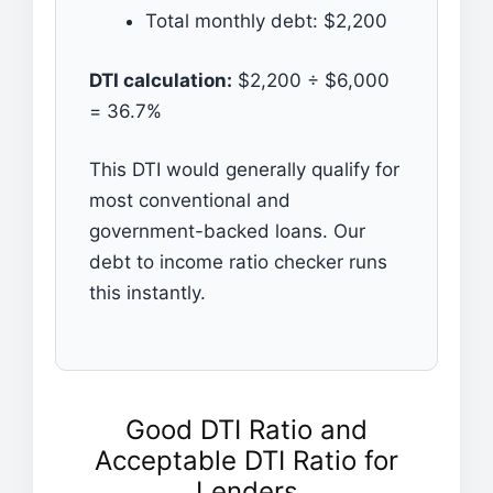
Total monthly debt: $2,200
DTI calculation:
$2,200 ÷ $6,000
= 36.7%
This DTI would generally qualify for
most conventional and
government-backed loans. Our
debt to income ratio checker runs
this instantly.
Good DTI Ratio and
Acceptable DTI Ratio for
Lenders