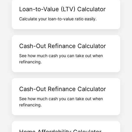
Loan-to-Value (LTV) Calculator
Calculate your loan-to-value ratio easily.
Cash-Out Refinance Calculator
See how much cash you can take out when
refinancing.
Cash-Out Refinance Calculator
See how much cash you can take out when
refinancing.