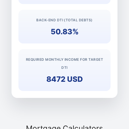
BACK-END DTI (TOTAL DEBTS)
50.83%
REQUIRED MONTHLY INCOME FOR TARGET
DTI
8472 USD
Mortgage Calculators