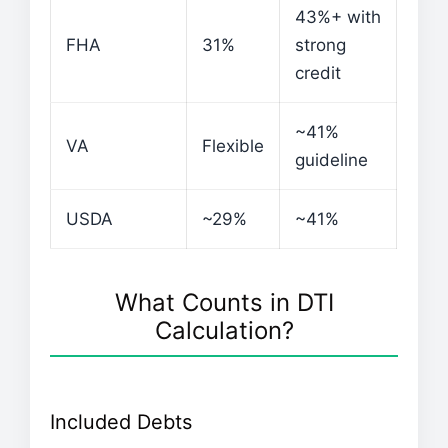
43%+ with
FHA
31%
strong
credit
~41%
VA
Flexible
guideline
USDA
~29%
~41%
What Counts in DTI
Calculation?
Included Debts