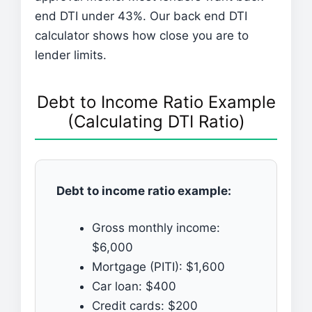
end DTI under 43%. Our back end DTI
calculator shows how close you are to
lender limits.
Debt to Income Ratio Example
(Calculating DTI Ratio)
Debt to income ratio example:
Gross monthly income:
$6,000
Mortgage (PITI): $1,600
Car loan: $400
Credit cards: $200