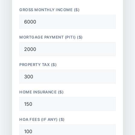
GROSS MONTHLY INCOME ($)
MORTGAGE PAYMENT (PITI) ($)
PROPERTY TAX ($)
HOME INSURANCE ($)
HOA FEES (IF ANY) ($)