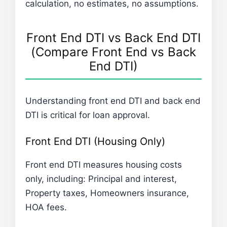
calculation, no estimates, no assumptions.
Front End DTI vs Back End DTI
(Compare Front End vs Back
End DTI)
Understanding front end DTI and back end
DTI is critical for loan approval.
Front End DTI (Housing Only)
Front end DTI measures housing costs
only, including: Principal and interest,
Property taxes, Homeowners insurance,
HOA fees.