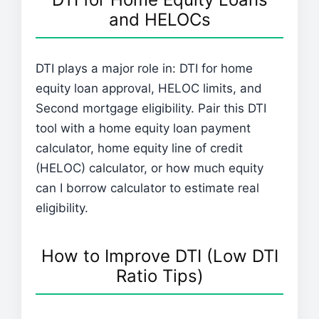
and HELOCs
DTI plays a major role in: DTI for home
equity loan approval, HELOC limits, and
Second mortgage eligibility. Pair this DTI
tool with a home equity loan payment
calculator, home equity line of credit
(HELOC) calculator, or how much equity
can I borrow calculator to estimate real
eligibility.
How to Improve DTI (Low DTI
Ratio Tips)