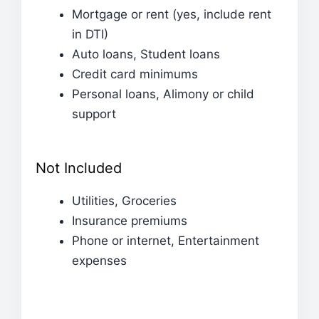
Mortgage or rent (yes, include rent
in DTI)
Auto loans, Student loans
Credit card minimums
Personal loans, Alimony or child
support
Not Included
Utilities, Groceries
Insurance premiums
Phone or internet, Entertainment
expenses