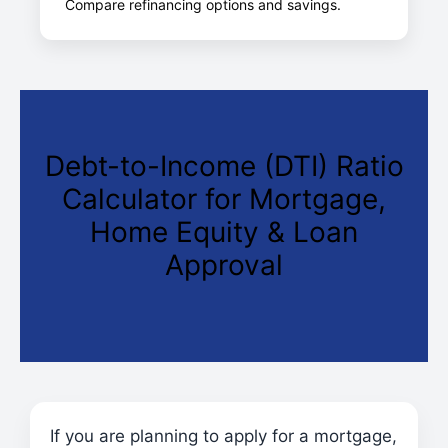
Compare refinancing options and savings.
Debt-to-Income (DTI) Ratio
Calculator for Mortgage,
Home Equity & Loan
Approval
If you are planning to apply for a mortgage,