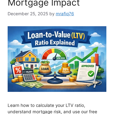
Mortgage Impact
December 25, 2025
by
mrafiq76
Learn how to calculate your LTV ratio,
understand mortgage risk, and use our free