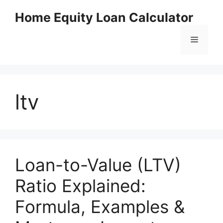
Skip
Home Equity Loan Calculator
to
content
Menu
ltv
Loan-to-Value (LTV)
Ratio Explained:
Formula, Examples &