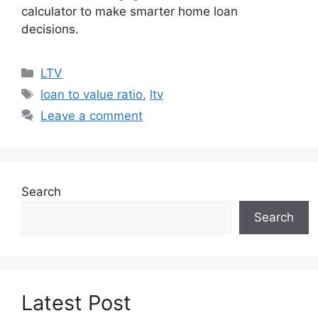
calculator to make smarter home loan
decisions.
Categories
LTV
Tags
loan to value ratio
,
ltv
Leave a comment
Search
Search
Latest Post