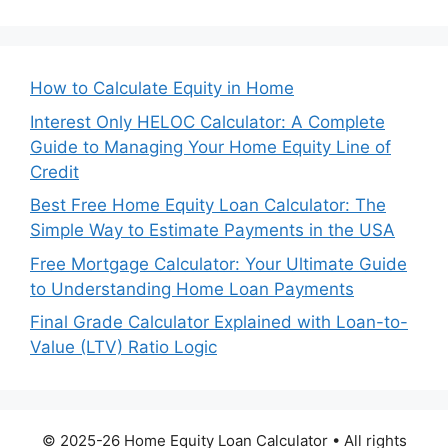
How to Calculate Equity in Home
Interest Only HELOC Calculator: A Complete
Guide to Managing Your Home Equity Line of
Credit
Best Free Home Equity Loan Calculator: The
Simple Way to Estimate Payments in the USA
Free Mortgage Calculator: Your Ultimate Guide
to Understanding Home Loan Payments
Final Grade Calculator Explained with Loan-to-
Value (LTV) Ratio Logic
© 2025-26 Home Equity Loan Calculator • All rights