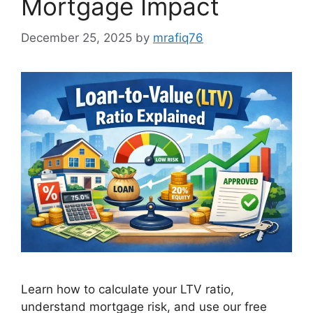
Mortgage Impact
December 25, 2025
by
mrafiq76
Learn how to calculate your LTV ratio,
understand mortgage risk, and use our free