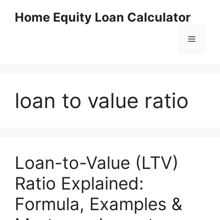
Skip
Home Equity Loan Calculator
to
content
Menu
loan to value ratio
Loan-to-Value (LTV)
Ratio Explained:
Formula, Examples &