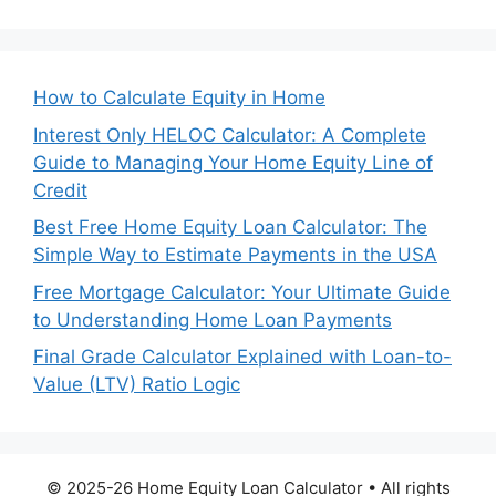
How to Calculate Equity in Home
Interest Only HELOC Calculator: A Complete
Guide to Managing Your Home Equity Line of
Credit
Best Free Home Equity Loan Calculator: The
Simple Way to Estimate Payments in the USA
Free Mortgage Calculator: Your Ultimate Guide
to Understanding Home Loan Payments
Final Grade Calculator Explained with Loan-to-
Value (LTV) Ratio Logic
© 2025-26 Home Equity Loan Calculator • All rights