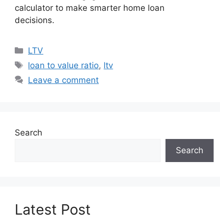
calculator to make smarter home loan
decisions.
Categories
LTV
Tags
loan to value ratio
,
ltv
Leave a comment
Search
Search
Latest Post