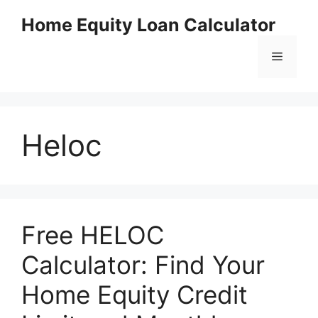
Skip
Home Equity Loan Calculator
to
content
Menu
Heloc
Free HELOC
Calculator: Find Your
Home Equity Credit