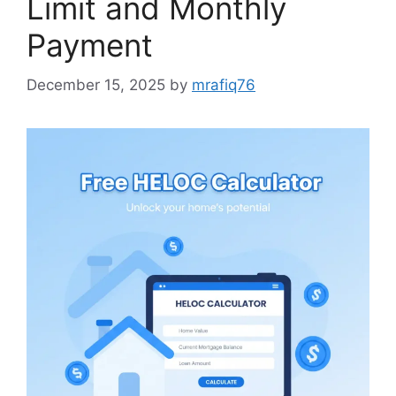
Limit and Monthly
Payment
December 15, 2025
by
mrafiq76