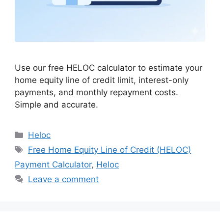
Use our free HELOC calculator to estimate your
home equity line of credit limit, interest-only
payments, and monthly repayment costs.
Simple and accurate.
Categories
Heloc
Tags
Free Home Equity Line of Credit (HELOC)
Payment Calculator
,
Heloc
Leave a comment