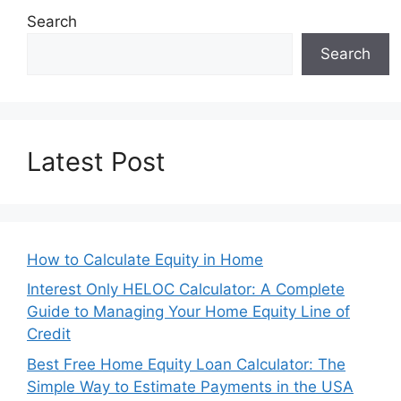
Search
Search
Latest Post
How to Calculate Equity in Home
Interest Only HELOC Calculator: A Complete
Guide to Managing Your Home Equity Line of
Credit
Best Free Home Equity Loan Calculator: The
Simple Way to Estimate Payments in the USA